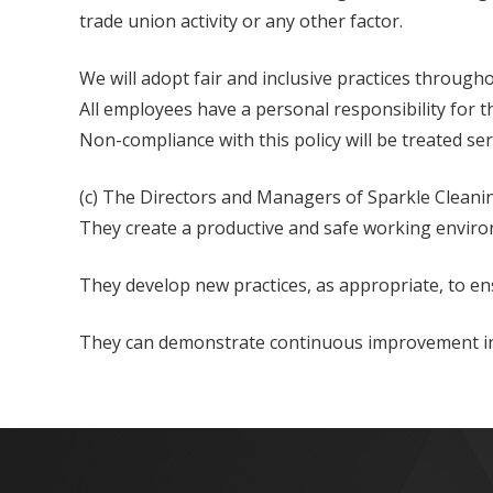
trade union activity or any other factor.
We will adopt fair and inclusive practices througho
All employees have a personal responsibility for the
Non-compliance with this policy will be treated ser
(c) The Directors and Managers of Sparkle Cleani
They create a productive and safe working environ
They develop new practices, as appropriate, to en
They can demonstrate continuous improvement in p