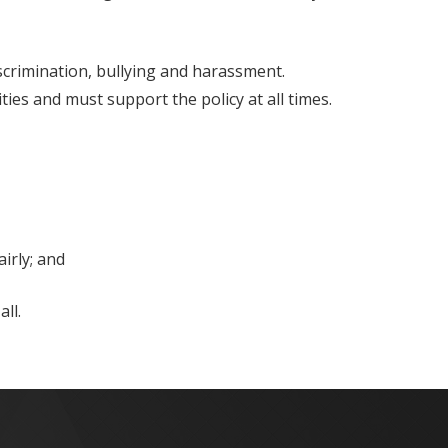
iscrimination, bullying and harassment.
ities and must support the policy at all times.
irly; and
ll.