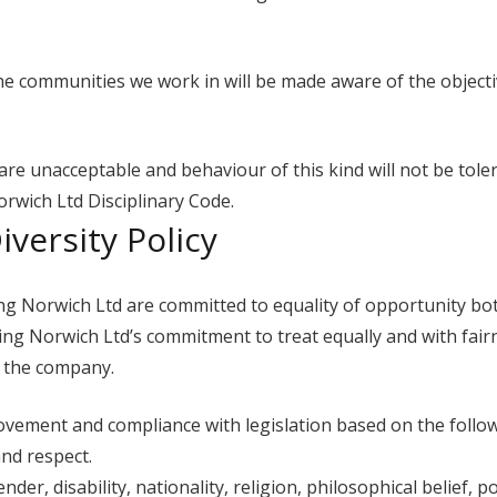
e communities we work in will be made aware of the objecti
re unacceptable and behaviour of this kind will not be tolera
orwich Ltd Disciplinary Code.
versity Policy
g Norwich Ltd are committed to equality of opportunity bot
ing Norwich Ltd’s commitment to treat equally and with fairn
h the company.
vement and compliance with legislation based on the followi
and respect.
er, disability, nationality, religion, philosophical belief, pol