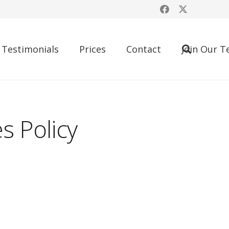
Testimonials
Prices
Contact
Join Our 
s Policy