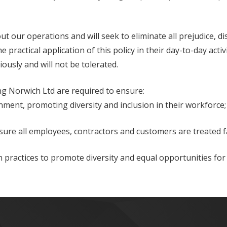
ut our operations and will seek to eliminate all prejudice, d
 practical application of this policy in their day-to-day activ
iously and will not be tolerated.
ng Norwich Ltd are required to ensure:
ment, promoting diversity and inclusion in their workforce;
sure all employees, contractors and customers are treated fa
ractices to promote diversity and equal opportunities for a