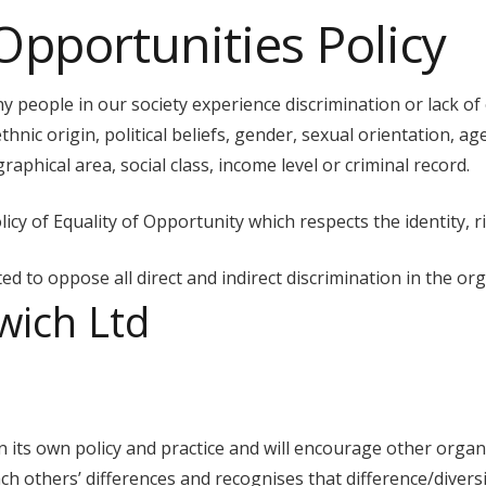
Opportunities Policy
 people in our society experience discrimination or lack of
thnic origin, political beliefs, gender, sexual orientation, age
aphical area, social class, income level or criminal record.
cy of Equality of Opportunity which respects the identity, ri
d to oppose all direct and indirect discrimination in the org
wich Ltd
n its own policy and practice and will encourage other organ
ch others’ differences and recognises that difference/diversit