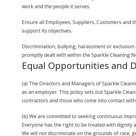
work and the people it serves.
Ensure all Employees, Suppliers, Customers and th
support its objectives.
Discrimination, bullying, harassment or exclusion a
promptly dealt with within the Sparkle Cleaning N
Equal Opportunities and Di
(a) The Directors and Managers of Sparkle Cleanin
as an employer. This policy sets out Sparkle Clean
contractors and those who come into contact wit
(b) We are committed to seeking continuous impro
Everyone has the right to be treated with dignity 
We will not discriminate on the grounds of race, gend