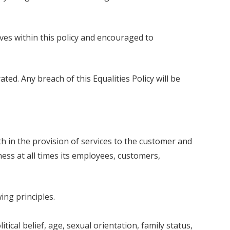
ves within this policy and encouraged to
ted. Any breach of this Equalities Policy will be
h in the provision of services to the customer and
ess at all times its employees, customers,
ng principles.
itical belief, age, sexual orientation, family status,