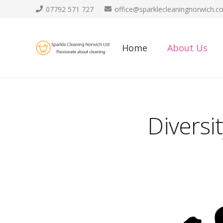
07792 571 727
office@sparklecleaningnorwich.co
Home
About Us
Diversi