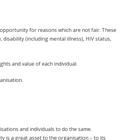
 opportunity for reasons which are not fair. These
, disability (including mental illness), HIV status,
ghts and value of each individual.
anisation.
isations and individuals to do the same.
y is a great asset to the organisation – to its