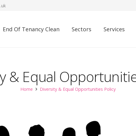
.uk
End Of Tenancy Clean
Sectors
Services
ty & Equal Opportunitie
Home
Diversity & Equal Opportunities Policy