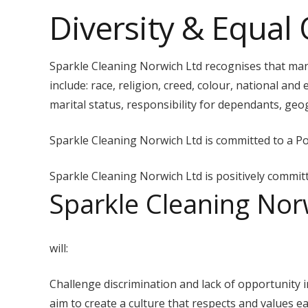
Diversity & Equal 
Sparkle Cleaning Norwich Ltd recognises that many
include: race, religion, creed, colour, national and e
marital status, responsibility for dependants, geogr
Sparkle Cleaning Norwich Ltd is committed to a Poli
Sparkle Cleaning Norwich Ltd is positively committe
Sparkle Cleaning Nor
will:
Challenge discrimination and lack of opportunity i
aim to create a culture that respects and values ea