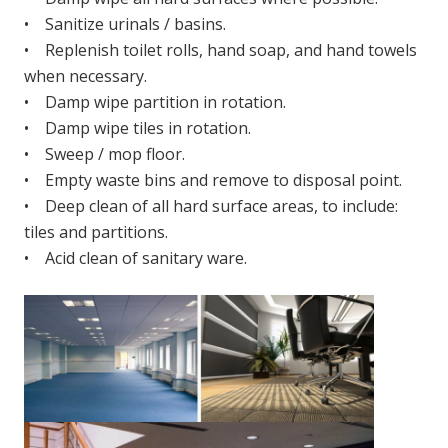
• Sanitize urinals / basins.
• Replenish toilet rolls, hand soap, and hand towels
when necessary.
• Damp wipe partition in rotation.
• Damp wipe tiles in rotation.
• Sweep / mop floor.
• Empty waste bins and remove to disposal point.
• Deep clean of all hard surface areas, to include:
tiles and partitions.
• Acid clean of sanitary ware.