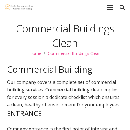
Commercial Buildings
Clean
Home
Commercial Buildings Clean
Commercial Building
Our company covers a complete set of commercial
building services. Commercial building clean implies
for every session a dedicate checklist which ensures
a clean, healthy of environment for your employees.
ENTRANCE
Company entrance is the first point of interest and