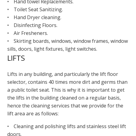
• Hand towel Replacements.
• Toilet Seat Sanitizing.
• Hand Dryer cleaning.
• Disinfecting Floors.
• Air Fresheners.
• Skirting boards, windows, window frames, window
sills, doors, light fixtures, light switches.
LIFTS
Lifts in any building, and particularly the lift floor
selector, contains 40 times more dirt and germs than
a public toilet seat. This is why it is important to get
the lifts in the building cleaned on a regular basis,
hence the cleaning services that we provide for the
lift area are as follows:
• Cleaning and polishing lifts and stainless steel lift
doors.