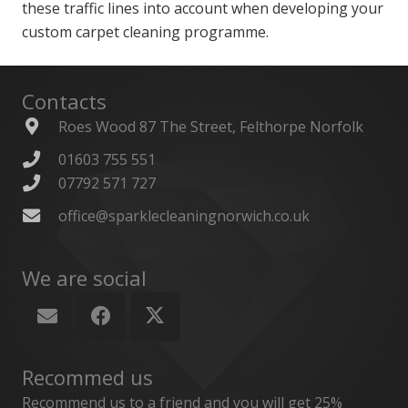
these traffic lines into account when developing your
custom carpet cleaning programme.
Contacts
Roes Wood 87 The Street, Felthorpe Norfolk
01603 755 551
07792 571 727
office@sparklecleaningnorwich.co.uk
We are social
Recommed us
Recommend us to a friend and you will get 25%