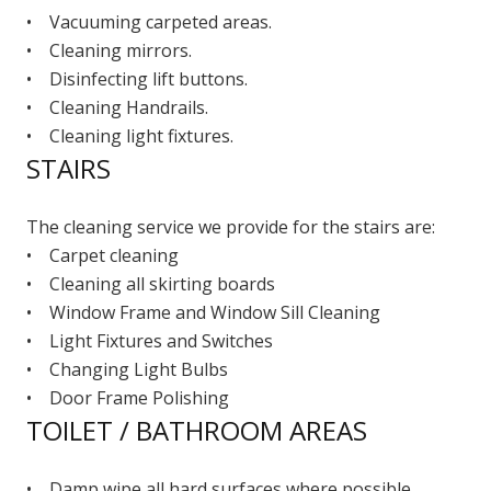
• Vacuuming carpeted areas.
• Cleaning mirrors.
• Disinfecting lift buttons.
• Cleaning Handrails.
• Cleaning light fixtures.
STAIRS
The cleaning service we provide for the stairs are:
• Carpet cleaning
• Cleaning all skirting boards
• Window Frame and Window Sill Cleaning
• Light Fixtures and Switches
• Changing Light Bulbs
• Door Frame Polishing
TOILET / BATHROOM AREAS
• Damp wipe all hard surfaces where possible.