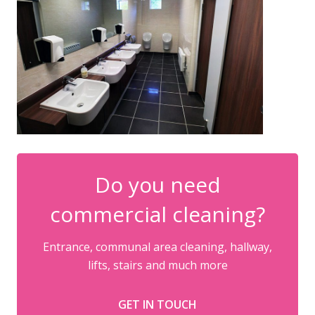
Do you need
commercial cleaning?
Entrance, communal area cleaning, hallway,
lifts, stairs and much more
GET IN TOUCH