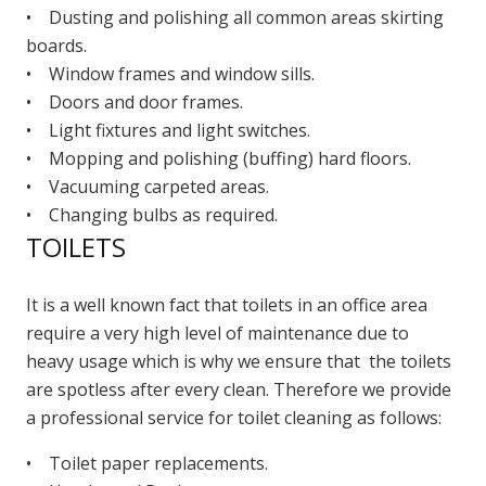
• Dusting and polishing all common areas skirting
boards.
• Window frames and window sills.
• Doors and door frames.
• Light fixtures and light switches.
• Mopping and polishing (buffing) hard floors.
• Vacuuming carpeted areas.
• Changing bulbs as required.
TOILETS
It is a well known fact that toilets in an office area
require a very high level of maintenance due to
heavy usage which is why we ensure that the toilets
are spotless after every clean. Therefore we provide
a professional service for toilet cleaning as follows:
• Toilet paper replacements.