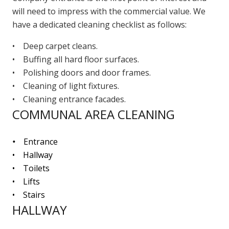
will need to impress with the commercial value. We
have a dedicated cleaning checklist as follows:
• Deep carpet cleans.
• Buffing all hard floor surfaces.
• Polishing doors and door frames.
• Cleaning of light fixtures.
• Cleaning entrance facades.
COMMUNAL AREA CLEANING
•
Entrance
• Hallway
• Toilets
• Lifts
• Stairs
HALLWAY