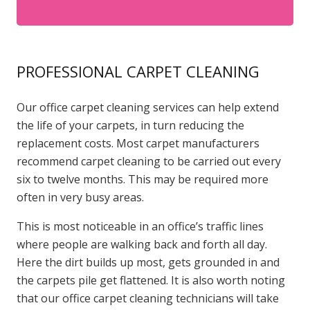
PROFESSIONAL CARPET CLEANING
Our office carpet cleaning services can help extend
the life of your carpets, in turn reducing the
replacement costs. Most carpet manufacturers
recommend carpet cleaning to be carried out every
six to twelve months. This may be required more
often in very busy areas.
This is most noticeable in an office’s traffic lines
where people are walking back and forth all day.
Here the dirt builds up most, gets grounded in and
the carpets pile get flattened. It is also worth noting
that our office carpet cleaning technicians will take