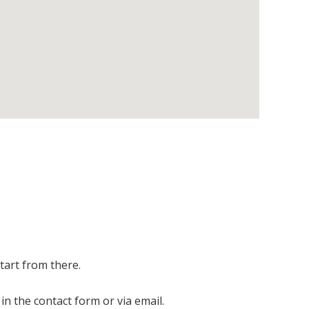
start from there.
in the contact form or via email.