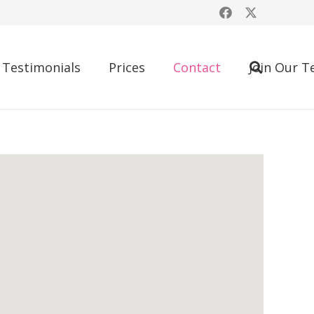
Testimonials
Prices
Contact
Join Our 