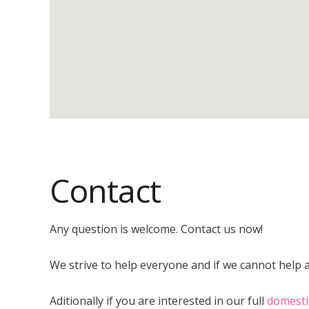
Contact
Any question is welcome. Contact us now!
We strive to help everyone and if we cannot help at
Aditionally if you are interested in our full
domesti