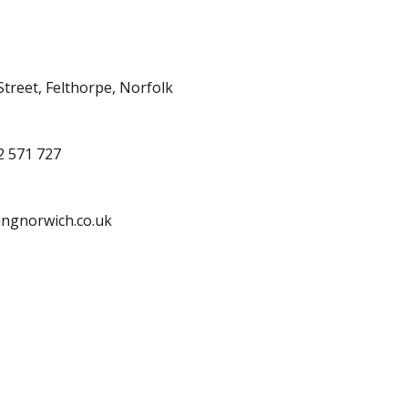
treet, Felthorpe, Norfolk
2 571 727
ingnorwich.co.uk