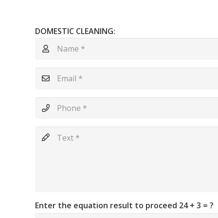
DOMESTIC CLEANING:
Enter the equation result to proceed
24 + 3 = ?