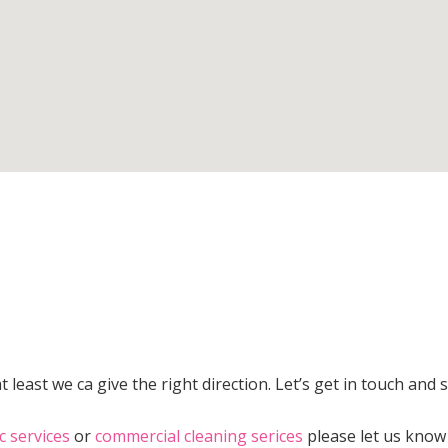
 least we ca give the right direction. Let’s get in touch and 
c services
or
commercial cleaning serices
please let us know 