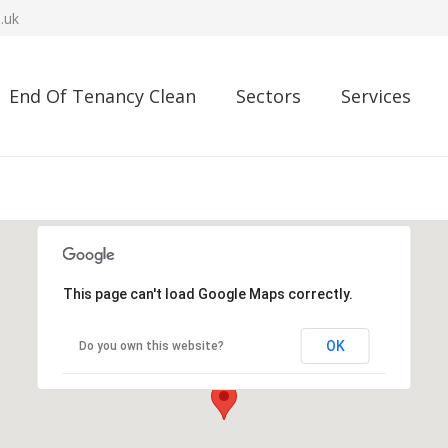
.uk
End Of Tenancy Clean
Sectors
Services
This page can't load Google Maps correctly.
OK
Do you own this website?