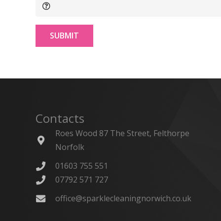
SUBMIT
Contacts
Roes Wood 87 The Street, Felthorpe
Norfolk
01603 755 551
07792 571 727
office@sparklecleaningnorwich.co.uk