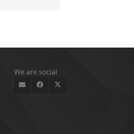
We are social