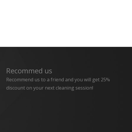
Recommed us
Recommend us to a friend and you will get 25%
discount on your next cleaning session!