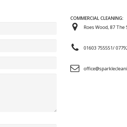
COMMERCIAL CLEANING:
Roes Wood, 87 The S
01603 755551/ 0779
office@sparkleclean