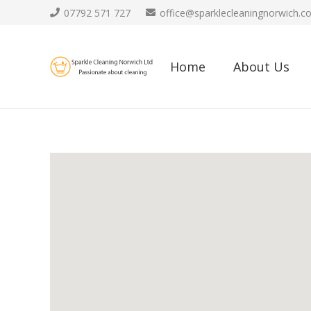
07792 571 727
office@sparklecleaningnorwich.co
Home
About Us