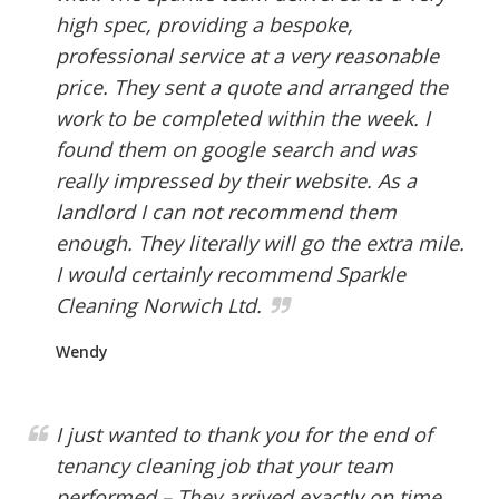
high spec, providing a bespoke,
professional service at a very reasonable
price. They sent a quote and arranged the
work to be completed within the week. I
found them on google search and was
really impressed by their website. As a
landlord I can not recommend them
enough. They literally will go the extra mile.
I would certainly recommend Sparkle
Cleaning Norwich Ltd.
Wendy
I just wanted to thank you for the end of
tenancy cleaning job that your team
performed – They arrived exactly on time