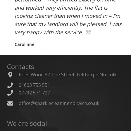
and worked very efficiently. The flat is
looking cleaner than when I moved in – I’m
sure that my landlord will be pleased. I was
very happy with the service
Carolinne
Contacts
Roes Wood 87 The Street, Felthorpe Norfolk
01603 755 551
07792 571 727
office@sparklecleaningnorwich.co.uk
We are social