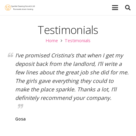
Testimonials
Home
Testimonials
I’ve promised Cristina’s that when I get my
deposit back from the landlord, I’ll write a
few lines about the great job she did for me.
The girls gave everything they could to
make the place sparkle. Thanks a lot, I’ll
definitely recommend your company.
Gosa