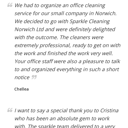
We had to organize an office cleaning
service for our small company in Norwich.
We decided to go with Sparkle Cleaning
Norwich Ltd and were definitely delighted
with the outcome. The cleaners were
extremely professional, ready to get on with
the work and finished the work very well.
Your office staff were also a pleasure to talk
to and organized everything in such a short
notice
Chellea
I want to say a special thank you to Cristina
who has been an absolute gem to work
with. The sparkle team delivered to a very